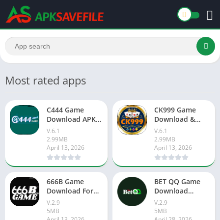
Most rated apps
C444 Game
CK999 Game
Download APK
Download &
Free For Android
Login Free For
V.6.1
V.6.1
2025
Android 2026
2.99MB
2.99MB
April 13, 2026
April 13, 2026
666B Game
BET QQ Game
Download For
Download
Android Free
Pakistani
V.2.9
V.2.9
Pakistan
Earning App
5MB
5MB
Free
April 13, 2026
April 28, 2026