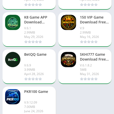
K8 Game APP
150 VIP Game
Download
Download Free
Latest Version
For Android
V.6.1
V.9
2026 Free
Pakistan 2026
2.99MB
2.99MB
Android
May 29, 2026
May 16, 2026
BetQQ Game
SKHI777 Game
Download Free
Latest Version
V.6.9
V.6.1.8.2
3.99MB
5MB
April 28, 2026
May 31, 2026
PKR100 Game
V.9.12.09
7.00MB
June 24, 2026