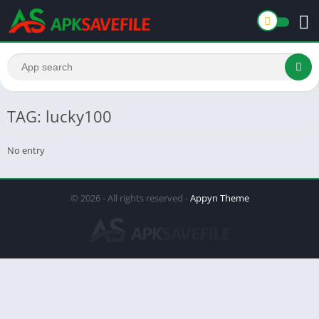
TAG: lucky100
No entry
© 2026 - All rights reserved -
Appyn Theme